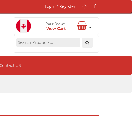
Login / Register
Your Basket
View Cart
Contact US