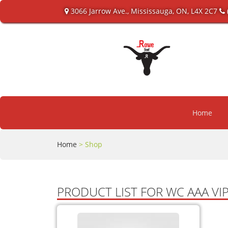
3066 Jarrow Ave., Mississauga, ON, L4X 2C7
Home
Home
> Shop
PRODUCT LIST FOR WC AAA V