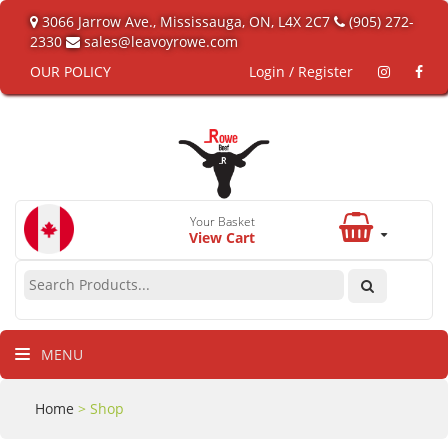
3066 Jarrow Ave., Mississauga, ON, L4X 2C7
(905) 272-
2330
sales@leavoyrowe.com
OUR POLICY
Login / Register
Your Basket
View Cart
MENU
Home
> Shop