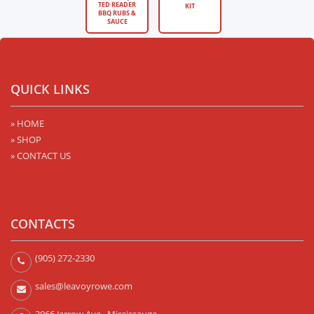
TED READER
KIT
BBQ RUBS &
SAUCE
QUICK LINKS
» HOME
» SHOP
» CONTACT US
CONTACTS
(905) 272-2330
sales@leavoyrowe.com