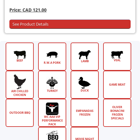
Price:
CAD 121.00
See Product Details
VEAL
BEEF
LAMB
R.W.A PORK
GAME MEAT
DUCK
TURKEY
AIR CHILLED
CHICKEN
OLIVER
EMPANADAS
BONACINI
OUTDOOR BBQ
FROZEN
FROZEN
WC AAA VIP
SPECIALS
PERFORMANCE
PACK
MOVIE NIGHT