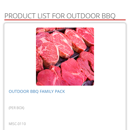
PRODUCT LIST FOR OUTDOOR BBQ
OUTDOOR BBQ FAMILY PACK
(PER BOX)
MISC-0110