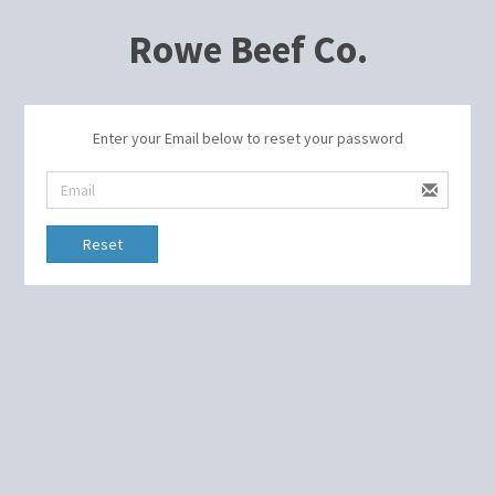
Rowe Beef Co.
Enter your Email below to reset your password
Reset